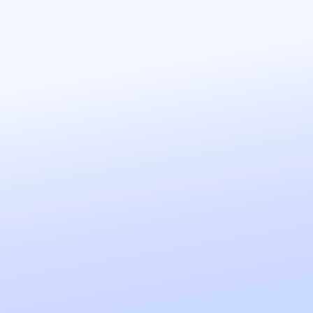
sales team.
REATE THIS AGENT
ns, checks available 
ppointments. All 
REATE THIS AGENT
ule, talks to your 
ts, and accesses your 
ay-to-day tasks.
REATE THIS AGENT