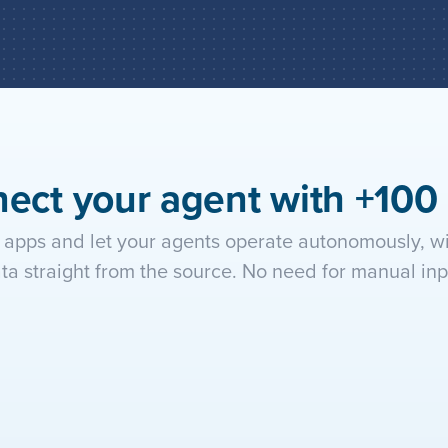
Add the agent to your automa
within the workflow, triggeri
ect your agent with +100
apps and let your agents operate autonomously, wit
ta straight from the source. No need for manual inp