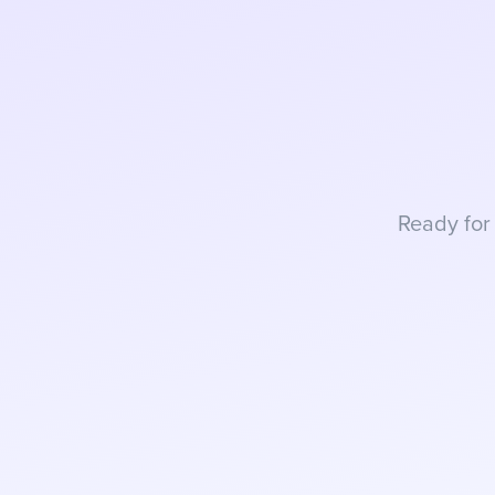
Ready for