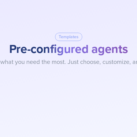
Build my AI Agent
BUILD AN AI AGENT
Templates
Pre-configured agents
 what you need the most. Just choose, customize, a
SDR Assistant (Pre-Sales)
Qualify leads in seconds, identify pu