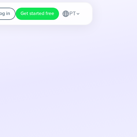
og in
Get started free
PT