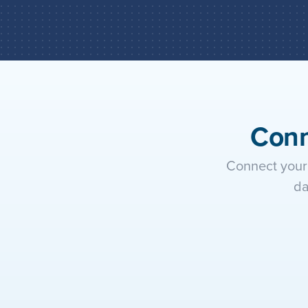
Conn
Connect your 
da