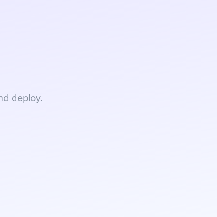
nd deploy.
rchase intent, and 