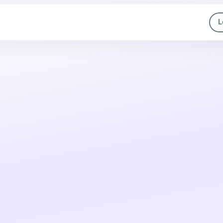
L
Meet the new
A
I
A
g
e
n
t
s
They analyze context, choose the best path, and execute 
actions across 100+ apps, with no code.