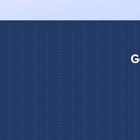
G
STEP 1
Tell the agent how to think 
Choose the AI model and write the instruc
what it should do, what it needs to analy