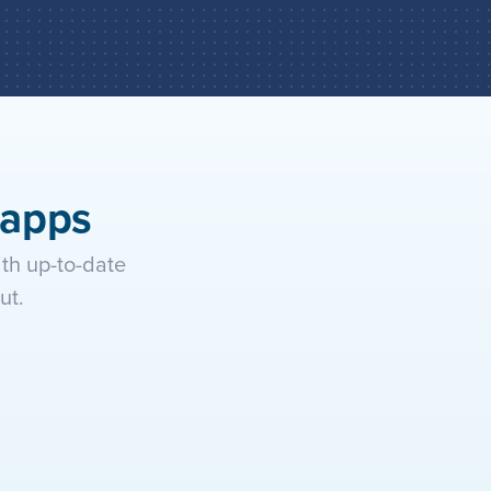
tion and let it execute actions 
ng apps automatically.
 apps
h up-to-date 
ut.