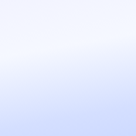
pass truly hot opportunities to your 
C
Scheduling Assistant
Your agent answers customer questio
time slots, schedules and confirms a
automatically.
C
Personal Assistant
An assistant that organizes your sched
team, sends emails, creates documen
internal knowledge base to handle d
C