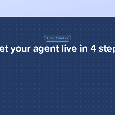
How it works
et your agent live in 4 ste
and act
tions to guide your agent: 
ze, and how to make 